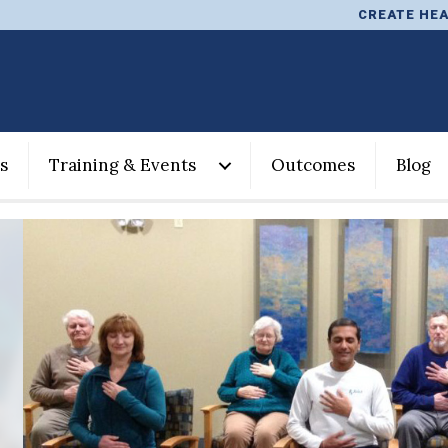
CREATE HEA
s
Training & Events
Outcomes
Blog