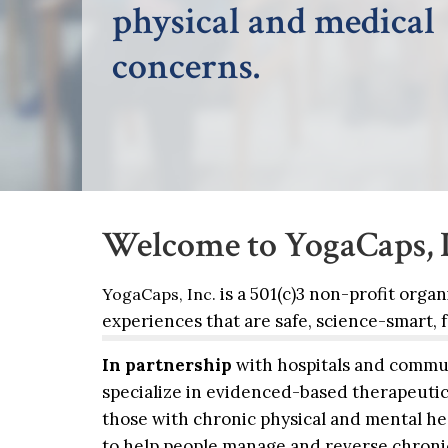
and available.
Welcome to YogaCaps, I
is a 501(c)3 non-profit orga
YogaCaps, Inc.
experiences that are safe, science-smart,
In partnership
with hospitals and commun
specialize in evidenced-based therapeutic
those with chronic physical and mental hea
to help people manage and reverse chroni