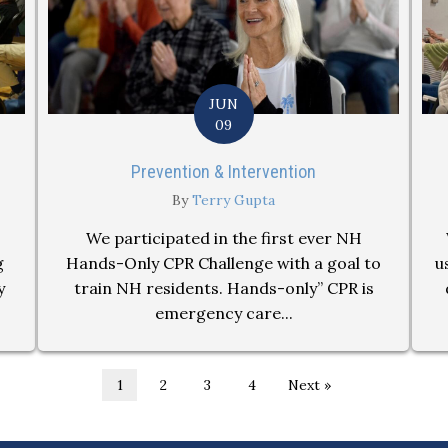
JUN
09
Prevention & Intervention
By
Terry Gupta
We participated in the first ever NH
g
Hands-Only CPR Challenge with a goal to
u
y
train NH residents. Hands-only” CPR is
emergency care...
1
2
3
4
Next »