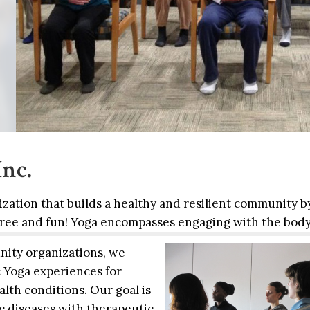
nc.
nization that builds a healthy and resilient community b
 free and fun! Yoga encompasses engaging with
the body
ity organizations, we
 Yoga experiences for
lth conditions. Our goal is
c diseases with therapeutic