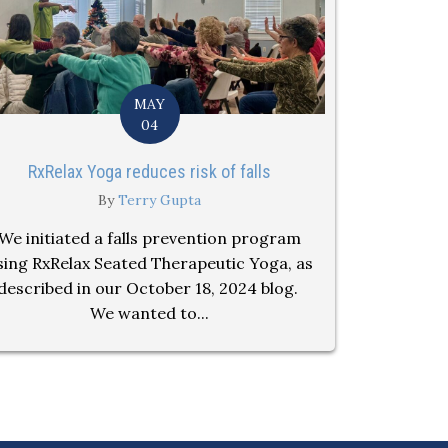
MAY
04
RxRelax Yoga reduces risk of falls
By
Terry Gupta
We initiated a falls prevention program
sing RxRelax Seated Therapeutic Yoga, as
described in our October 18, 2024 blog.
We wanted to...