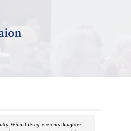
raion
ically. When hiking, even my daughter
Every we