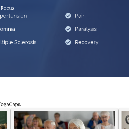
 Focus:
pertension
Pain
somnia
Paralysis
ltiple Sclerosis
Recovery
 YogaCaps.