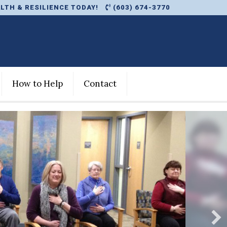
LTH & RESILIENCE TODAY!
(603) 674-3770
How to Help
Contact