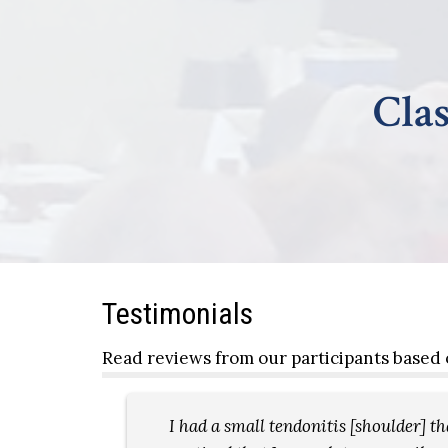
Clas
Testimonials
Read reviews from our participants based 
eased
I had a small tendonitis [shoulder] 