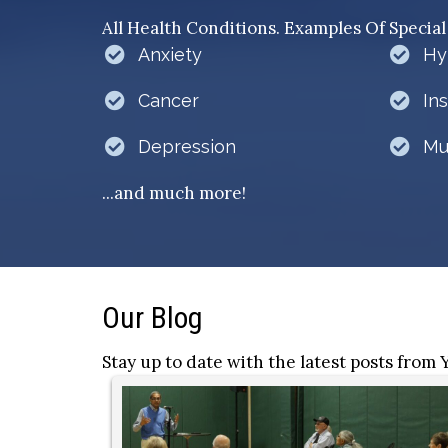
All Health Conditions. Examples Of Special
Anxiety
Hy
Cancer
In
Depression
Mu
...and much more!
Our Blog
Stay up to date with the latest posts from