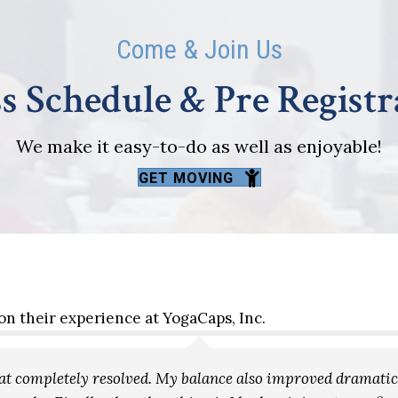
Come & Join Us
s Schedule & Pre Regist
We make it easy-to-do as well as enjoyable!
GET MOVING
on their experience at YogaCaps, Inc.
that completely resolved. My balance also improved dramat