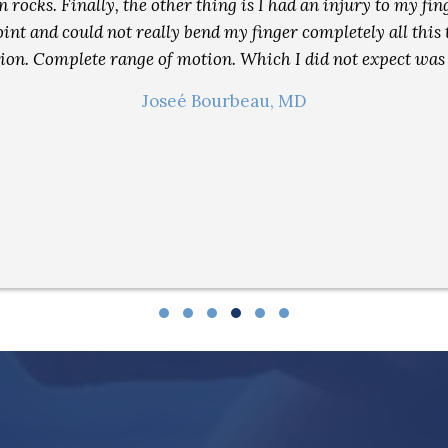
n rocks. Finally, the other thing is I had an injury to my f
nt and could not really bend my finger completely all this t
tion. Complete range of motion. Which I did not expect was
Joseé Bourbeau, MD
Testimonial Slide 1
Testimonial Slide 2
Testimonial Slide 3
Testimonial Slide 4
Testimonial Slide 5
Testimonial Slide 6