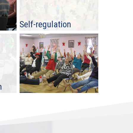
Self-regulation
n