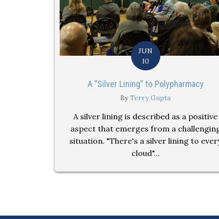
JUN
10
A “Silver Lining” to Polypharmacy
By
Terry Gupta
A silver lining is described as a positive
aspect that emerges from a challengin
situation. "There's a silver lining to ever
cloud"...