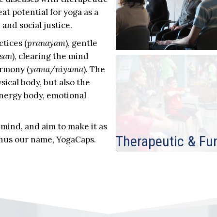
eat potential for yoga as a
and social justice.
tices (
pranayam
), gentle
san
), clearing the mind
armony (
yama/niyama
). The
sical body, but also the
energy body, emotional
 mind, and aim to make it as
Therapeutic & Fu
 thus our name, YogaCaps.