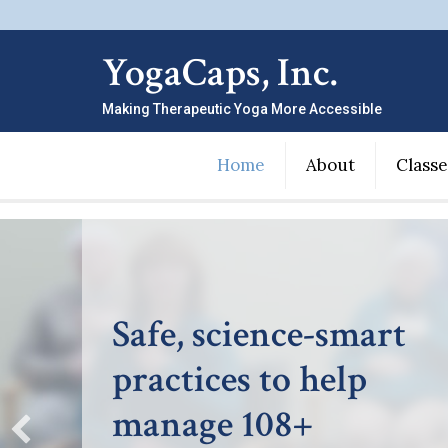
YogaCaps, Inc.
Making Therapeutic Yoga More Accessible
Home
About
Classe
Making therapeutic
yoga more accessible