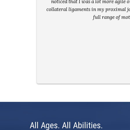
ay and my
noticed that I was a lot more agile o
collateral ligaments in my proximal joi
full range of mo
All Ages. All Abilities.