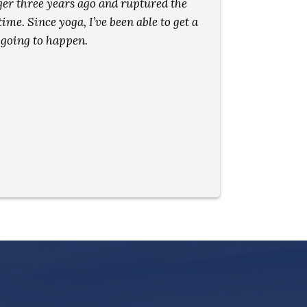
inger three years ago and ruptured the
seem 
ime. Since yoga, I’ve been able to get a
 going to happen.