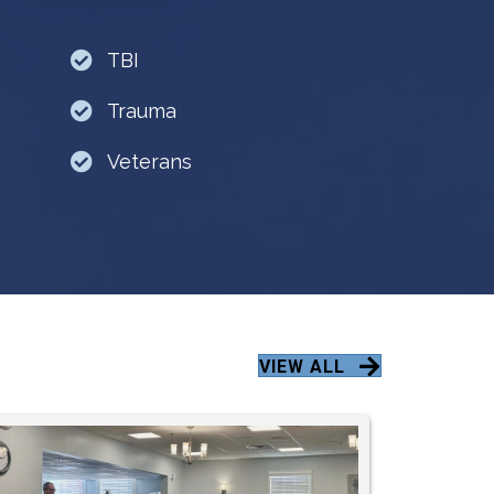
TBI
Trauma
Veterans
VIEW ALL