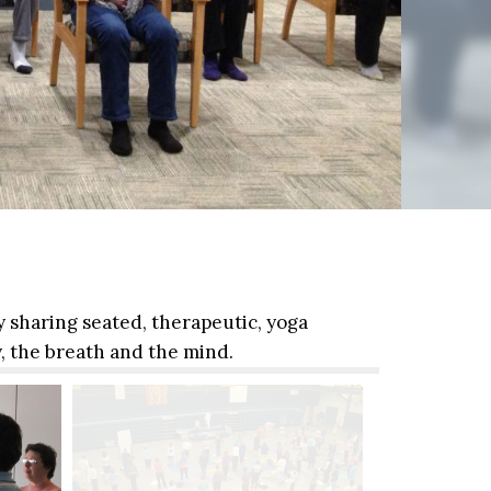
y sharing seated, therapeutic, yoga
, the breath and the mind.