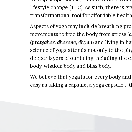
lifestyle change (TLC). As such, there is gr
transformational tool for affordable health 
Aspects of yoga may include breathing prac
movements to free the body from stress (
a
(
pratyahar, dharana, dhyan
) and living in h
science of yoga attends not only to the phy
deeper layers of our being including the 
body, wisdom body and bliss body.
We believe that yoga is for every body and
easy as taking a capsule, a yoga capsule…