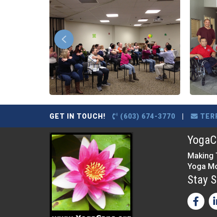
GET IN TOUCH!
(603) 674-3770
|
TER
YogaCa
Making 
Yoga Mo
Stay S