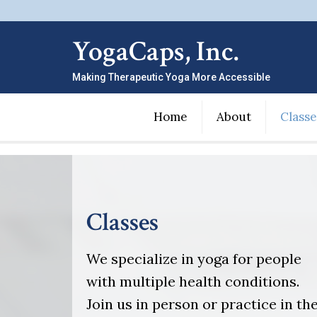
YogaCaps, Inc.
Making Therapeutic Yoga More Accessible
Home
About
Classe
Classes
We specialize in yoga for people
with multiple health conditions.
Join us in person or practice in th