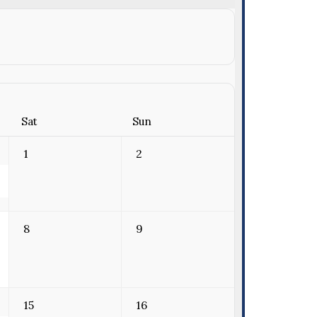
Sat
Sun
1
2
8
9
15
16