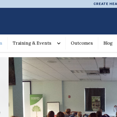
CREATE HEA
s
Training & Events
Outcomes
Blog
e