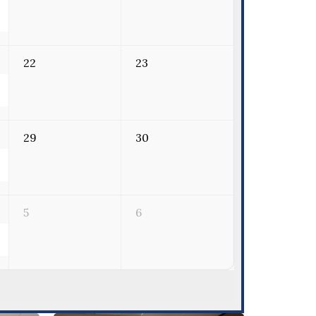
22
23
29
30
5
6