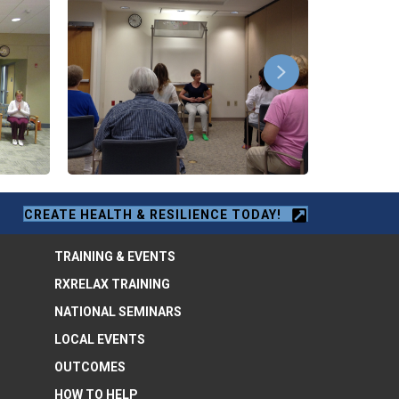
CREATE HEALTH & RESILIENCE TODAY!
TRAINING & EVENTS
RXRELAX TRAINING
NATIONAL SEMINARS
LOCAL EVENTS
OUTCOMES
HOW TO HELP