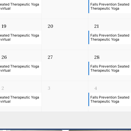
eated Therapeutic Yoga
Falls Prevention Seated
 virtual
Therapeutic Yoga
19
20
21
eated Therapeutic Yoga
Falls Prevention Seated
 virtual
Therapeutic Yoga
26
27
28
eated Therapeutic Yoga
Falls Prevention Seated
 virtual
Therapeutic Yoga
2
3
4
eated Therapeutic Yoga
Falls Prevention Seated
 virtual
Therapeutic Yoga