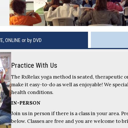
VE, ONLINE or by DVD
Practice With Us
The RxRelax yoga method is seated, therapeutic o
make it easy-to-do as well as enjoyable! We special
health conditions.
IN-PERSON
Join us in person if there is a class in your area. 
below. Classes are free and you are welcome to b