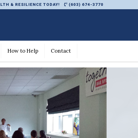
LTH & RESILIENCE TODAY!
(603) 674-3770
How to Help
Contact