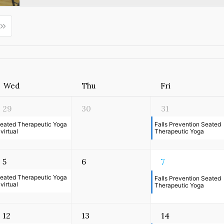
Wed
Thu
Fri
29
30
31
eated Therapeutic Yoga
Falls Prevention Seated
 virtual
Therapeutic Yoga
5
6
7
eated Therapeutic Yoga
Falls Prevention Seated
 virtual
Therapeutic Yoga
12
13
14