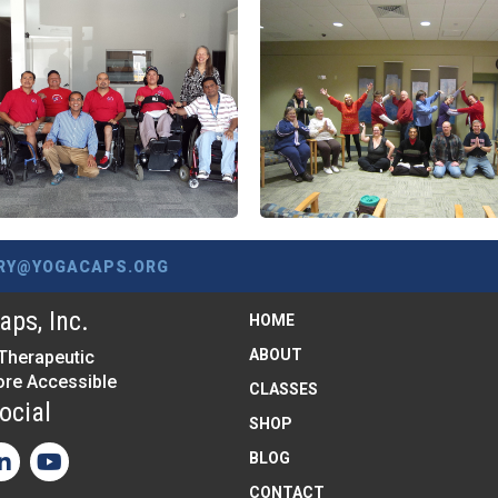
RY@YOGACAPS.ORG
ps, Inc.
HOME
ABOUT
Therapeutic
re Accessible
CLASSES
ocial
SHOP
BLOG
CONTACT