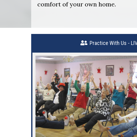
comfort of your own home.
Practice With Us - LI