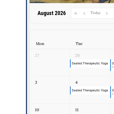
August 2026
Today
Mon
Tue
27
28
Seated Therapeutic Yoga
S
–
3
4
Seated Therapeutic Yoga
S
–
10
11