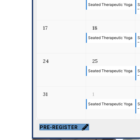
Seated Therapeutic Yoga
S
–
17
18
Seated Therapeutic Yoga
S
–
24
25
Seated Therapeutic Yoga
S
–
31
1
Seated Therapeutic Yoga
S
–
PRE-REGISTER