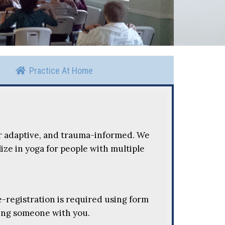
Practice At Home
r adaptive, and trauma-informed. We
ize in yoga for people with multiple
Pre-registration is required using form
ring someone with you.