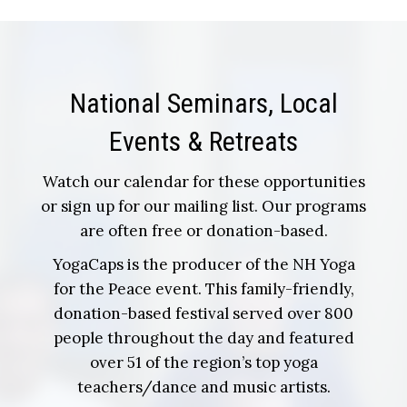
National Seminars, Local
Events & Retreats
Watch our calendar for these opportunities
or sign up for our mailing list. Our programs
are often free or donation-based.
YogaCaps is the producer of the NH Yoga
for the Peace event. This family-friendly,
donation-based festival served over 800
people throughout the day and featured
over 51 of the region’s top yoga
teachers/dance and music artists.