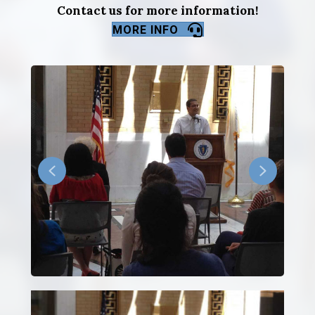
Contact us for more information!
MORE INFO