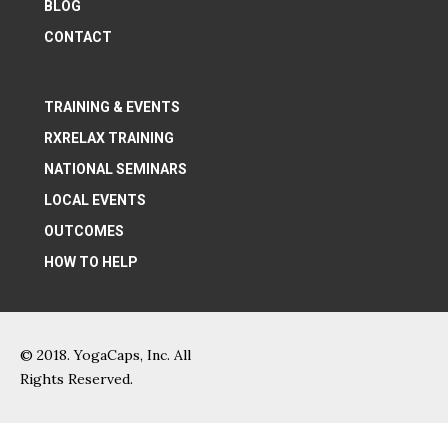
BLOG
CONTACT
TRAINING & EVENTS
RXRELAX TRAINING
NATIONAL SEMINARS
LOCAL EVENTS
OUTCOMES
HOW TO HELP
© 2018. YogaCaps, Inc. All
Rights Reserved.