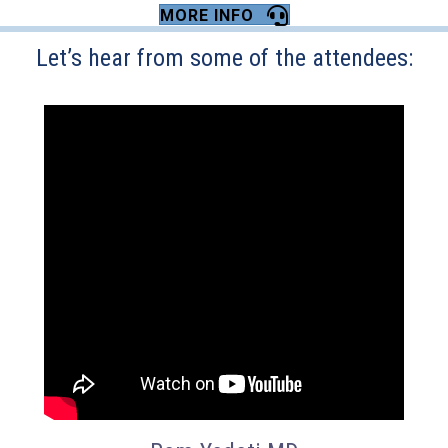
MORE INFO
Let’s hear from some of the attendees: