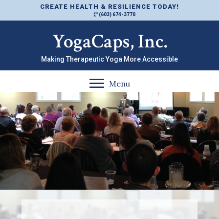
CREATE HEALTH & RESILIENCE TODAY!
(603) 674-3770
YogaCaps, Inc.
Making Therapeutic Yoga More Accessible
Menu