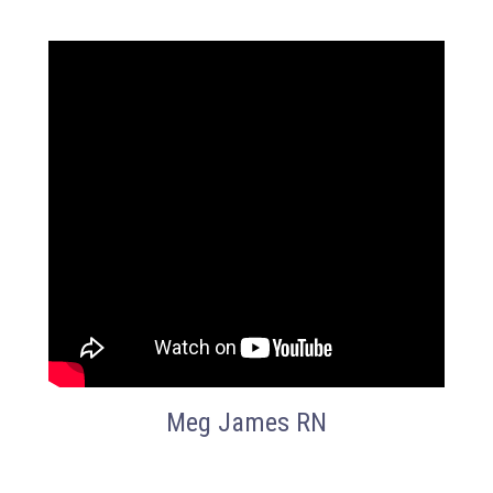
Meg James RN