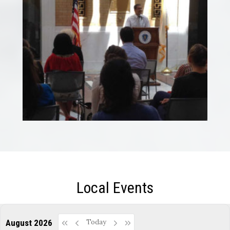
Local Events
August 2026
Today