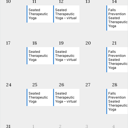
10
11
12
13
14
Seated
Seated
Falls
Therapeutic
Therapeutic
Prevention
Yoga
Yoga – virtual
Seated
Therapeutic
Yoga
17
18
19
20
21
Seated
Seated
Falls
Therapeutic
Therapeutic
Prevention
Yoga
Yoga – virtual
Seated
Therapeutic
Yoga
24
25
26
27
28
Seated
Seated
Falls
Therapeutic
Therapeutic
Prevention
Yoga
Yoga – virtual
Seated
Therapeutic
Yoga
31
1
2
3
4