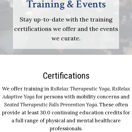
Training & Events
Stay up-to-date with the training
certifications we offer and the events
we curate.
Certifications
We offer training in
RxRelax Therapeutic Yoga
,
RxRelax
Adaptive Yoga
for persons with mobility concerns and
Seated Therapeutic Falls Prevention Yoga
. These often
provide at least 30.0 continuing education credits for
a full range of physical and mental healthcare
professionals.