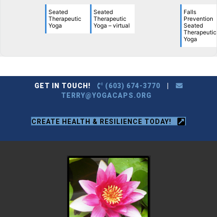
Seated
Seated
Falls
Therapeutic
Therapeutic
Prevention
Yoga
Yoga – virtual
Seated
Therapeutic
Yoga
GET IN TOUCH!
(603) 674-3770
|
TERRY@YOGACAPS.ORG
CREATE HEALTH & RESILIENCE TODAY!