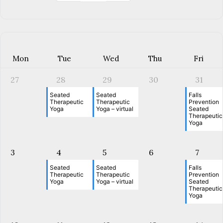
Mon
Tue
Wed
Thu
Fri
27
28
29
30
31
Seated
Seated
Falls
Therapeutic
Therapeutic
Prevention
Yoga
Yoga – virtual
Seated
Therapeutic
Yoga
3
4
5
6
7
Seated
Seated
Falls
Therapeutic
Therapeutic
Prevention
Yoga
Yoga – virtual
Seated
Therapeutic
Yoga