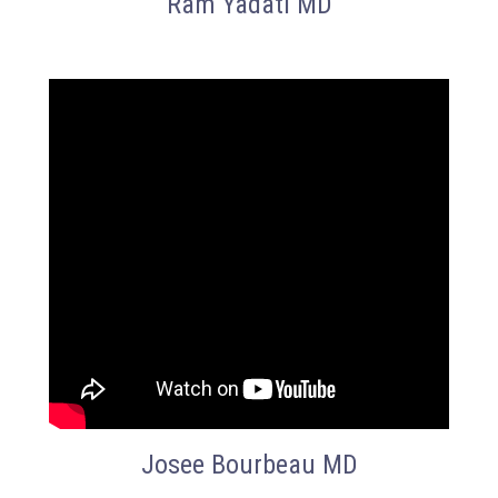
Ram Yadati MD
Josee Bourbeau MD