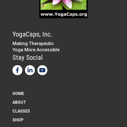
YogaCaps, Inc.
Making Therapeutic
Yoga More Accessible
Stay Social
HOME
ABOUT
CLASSES
SHOP