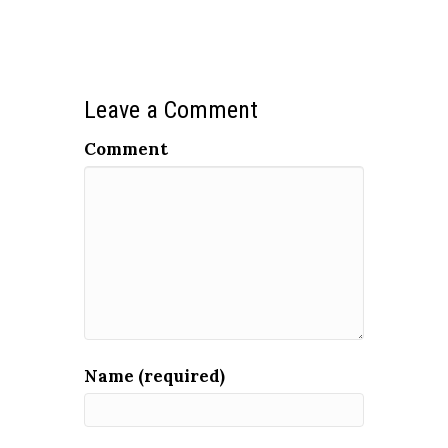
Leave a Comment
Comment
Name (required)