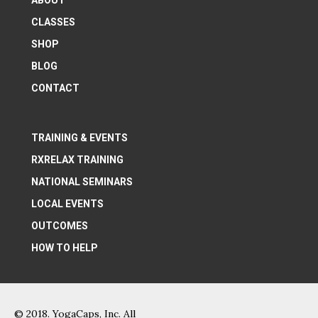
ABOUT
CLASSES
SHOP
BLOG
CONTACT
TRAINING & EVENTS
RXRELAX TRAINING
NATIONAL SEMINARS
LOCAL EVENTS
OUTCOMES
HOW TO HELP
© 2018. YogaCaps, Inc. All