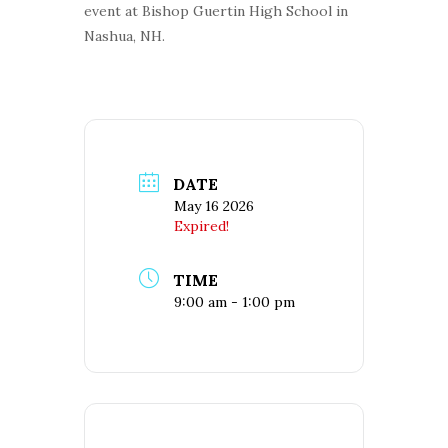
event at Bishop Guertin High School in
Nashua, NH.
DATE
May 16 2026
Expired!
TIME
9:00 am - 1:00 pm