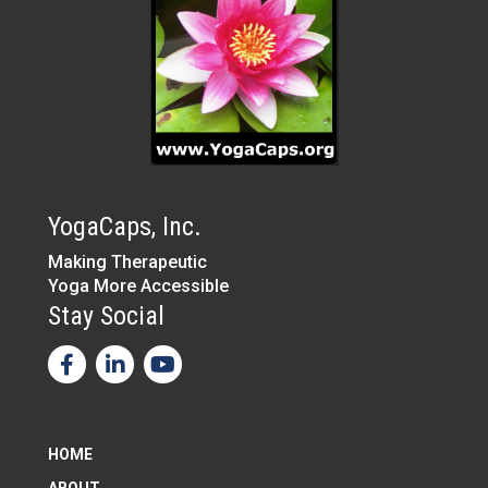
YogaCaps, Inc.
Making Therapeutic
Yoga More Accessible
Stay Social
HOME