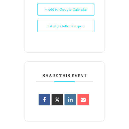
+ Add to Google Calendar
+ iCal / Outlook export
SHARE THIS EVENT