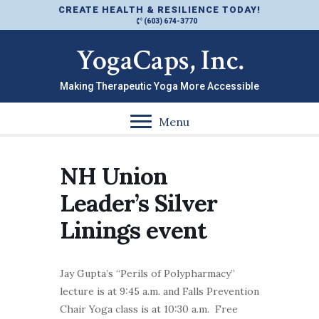
CREATE HEALTH & RESILIENCE TODAY!
(603) 674-3770
YogaCaps, Inc.
Making Therapeutic Yoga More Accessible
Menu
NH Union
Leader’s Silver
Linings event
Jay Gupta’s “Perils of Polypharmacy”
lecture is at 9:45 a.m. and Falls Prevention
Chair Yoga class is at 10:30 a.m. Free