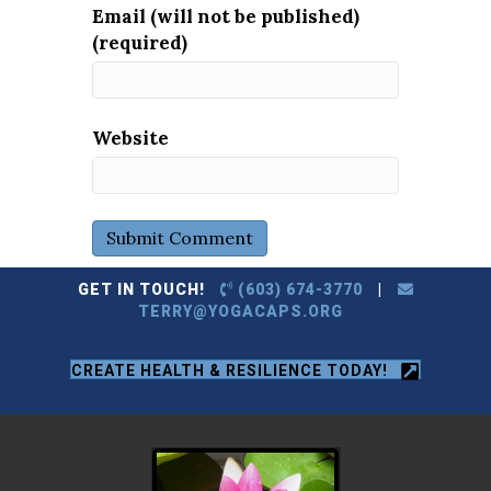
Email (will not be published)
(required)
Website
GET IN TOUCH!
(603) 674-3770
|
TERRY@YOGACAPS.ORG
CREATE HEALTH & RESILIENCE TODAY!