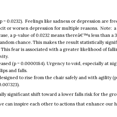
 = 0.0232). Feelings like sadness or depression are fr
 elicit or worsen depression for multiple reasons. Note:
s case, a p-value of 0.0232 means thereâ€™s less than a 
andom chance. This makes the result statistically signif
 This fear is associated with a greater likelihood of falli
vity.
ased (p = 0.0000184). Urgency to void, especially at nig
ips and falls.
esigned to rise from the chair safely and with agility (p
0.007323).
lly significant shift toward a lower falls risk for the gro
we can inspire each other to actions that enhance our 