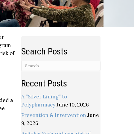
ur
gram
Search Posts
isk of
Recent Posts
A “Silver Lining” to
elded
a
Polypharmacy
June 10, 2026
ee
Prevention & Intervention
June
9, 2026
RxRelax Yoga reduces risk of