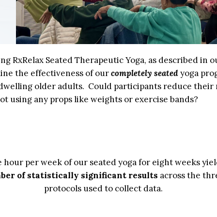
sing RxRelax Seated Therapeutic Yoga, as described in o
ine the effectiveness of our
completely seated
yoga pro
welling older adults. Could participants reduce their r
not using any props like weights or exercise bands?
e hour per week of our seated yoga for eight weeks yi
er of statistically significant results
across the thr
protocols used to collect data.