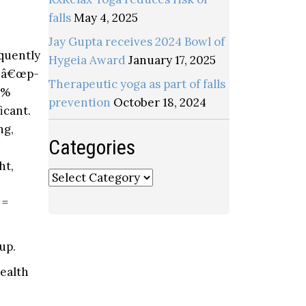
falls
May 4, 2025
Jay Gupta receives 2024 Bowl of
equently
Hygeia Award
January 17, 2025
 a â€œp-
Therapeutic yoga as part of falls
3%
prevention
October 18, 2024
icant.
ng,
Categories
ht,
Categories
 =
up.
health