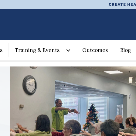
CREATE HEA
s
Training & Events
Outcomes
Blog