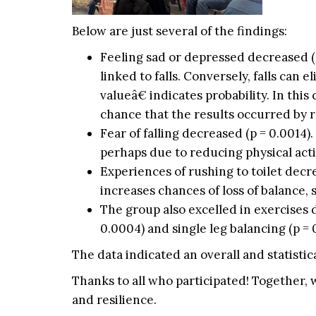
Below are just several of the findings:
Feeling sad or depressed decreased (p
linked to falls. Conversely, falls can
valueâ€ indicates probability. In thi
chance that the results occurred by r
Fear of falling decreased (p = 0.0014).
perhaps due to reducing physical acti
Experiences of rushing to toilet decre
increases chances of loss of balance, sl
The group also excelled in exercises d
0.0004) and single leg balancing (p = 
The data indicated an overall and statistica
Thanks to all who participated! Together, 
and resilience.