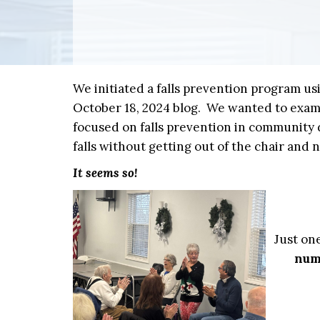
We initiated a falls prevention program u
October 18, 2024 blog. We wanted to exam
focused on falls prevention in community d
falls without getting out of the chair and 
It seems so!
Just on
numb