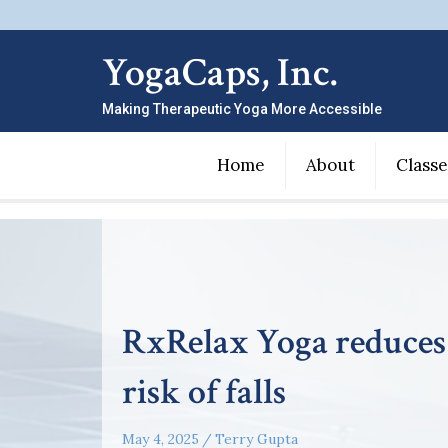
YogaCaps, Inc.
Making Therapeutic Yoga More Accessible
Home
About
Classe
RxRelax Yoga reduces
risk of falls
May 4, 2025
/
Terry Gupta