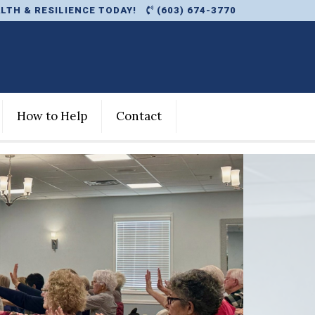
LTH & RESILIENCE TODAY!
(603) 674-3770
How to Help
Contact